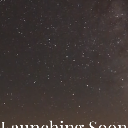
Launching Soon