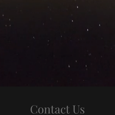
Contact Us