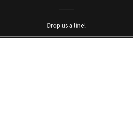
Drop us a line!