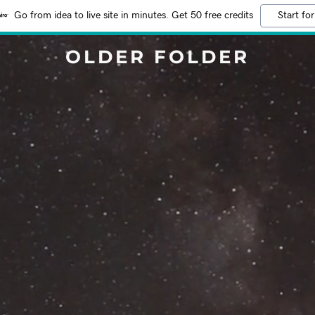
Go from idea to live site in minutes. Get 50 free credits
Start for
OLDER FOLDER