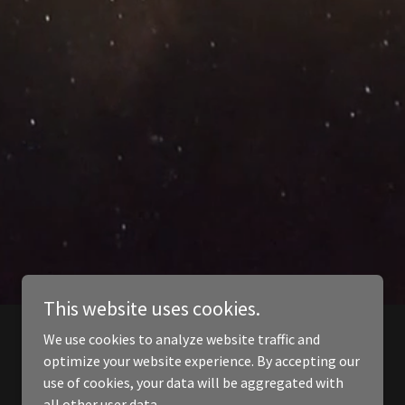
This website uses cookies.
We use cookies to analyze website traffic and
optimize your website experience. By accepting our
use of cookies, your data will be aggregated with
all other user data.